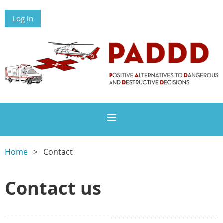
Log in
Home
Contact
Contact us