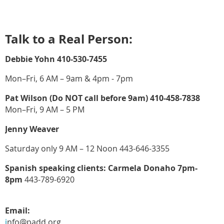
Talk to a Real Person:
Debbie Yohn 410-530-7455
Mon–Fri, 6 AM – 9am & 4pm - 7pm
Pat Wilson (Do NOT call before 9am) 410-458-7838
Mon–Fri, 9 AM – 5 PM
Jenny Weaver
Saturday only 9 AM – 12 Noon 443-646-3355
Spanish speaking clients: Carmela Donaho 7pm-
8pm
443-789-6920
Email:
i
nfo@padd.org