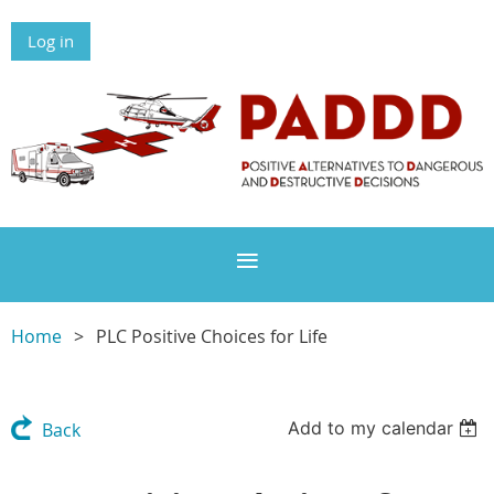
Log in
Home
PLC Positive Choices for Life
Add to my calendar
Back