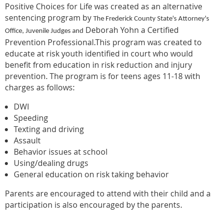
Positive Choices for Life was created as an alternative
sentencing program by
The Frederick County State's Attorney's
Deborah Yohn a Certified
Office
, Juvenile Judges and
Prevention Professional.This program was created to
educate at risk youth identified in court who would
benefit from education in risk reduction and injury
prevention. The program is for teens ages 11-18 with
charges as follows:
DWI
Speeding
Texting and driving
Assault
Behavior issues at school
Using/dealing drugs
General education on risk taking behavior
Parents are encouraged to attend with their child and a
participation is also encouraged by the parents.