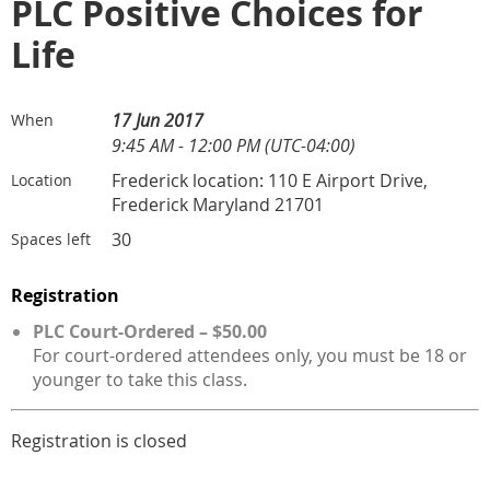
PLC Positive Choices for
Life
17 Jun 2017
When
9:45 AM - 12:00 PM (UTC-04:00)
Frederick location: 110 E Airport Drive,
Location
Frederick Maryland 21701
30
Spaces left
Registration
PLC Court-Ordered – $50.00
For court-ordered attendees only, you must be 18 or
younger to take this class.
Registration is closed