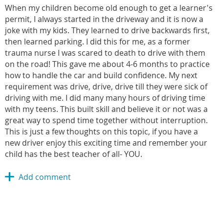
When my children become old enough to get a learner's
permit, I always started in the driveway and it is now a
joke with my kids. They learned to drive backwards first,
then learned parking. I did this for me, as a former
trauma nurse I was scared to death to drive with them
on the road! This gave me about 4-6 months to practice
how to handle the car and build confidence. My next
requirement was drive, drive, drive till they were sick of
driving with me. I did many many hours of driving time
with my teens. This built skill and believe it or not was a
great way to spend time together without interruption.
This is just a few thoughts on this topic, if you have a
new driver enjoy this exciting time and remember your
child has the best teacher of all- YOU.