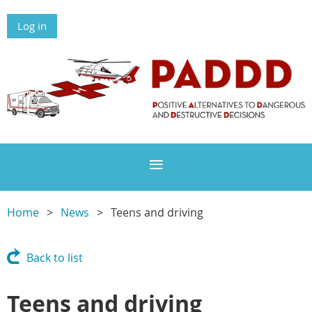
Log in
Home
News
Teens and driving
Back to list
Teens and driving