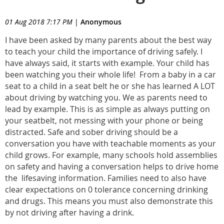
01 Aug 2018 7:17 PM
|
Anonymous
I have been asked by many parents about the best way
to teach your child the importance of driving safely. I
have always said, it starts with example. Your child has
been watching you their whole life! From a baby in a car
seat to a child in a seat belt he or she has learned A LOT
about driving by watching you. We as parents need to
lead by example. This is as simple as always putting on
your seatbelt, not messing with your phone or being
distracted. Safe and sober driving should be a
conversation you have with teachable moments as your
child grows. For example, many schools hold assemblies
on safety and having a conversation helps to drive home
the lifesaving information. Families need to also have
clear expectations on 0 tolerance concerning drinking
and drugs. This means you must also demonstrate this
by not driving after having a drink.